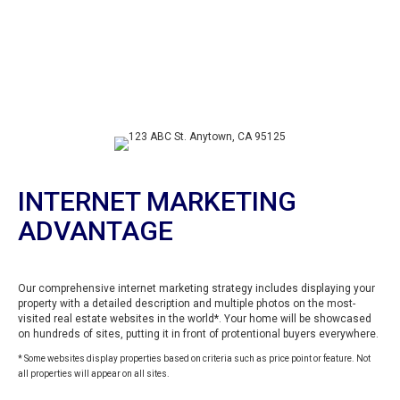
INTERNET MARKETING
ADVANTAGE
Our comprehensive internet marketing strategy includes displaying your
property with a detailed description and multiple photos on the most-
visited real estate websites in the world*. Your home will be showcased
on hundreds of sites, putting it in front of protentional buyers everywhere.
* Some websites display properties based on criteria such as price point or feature. Not
all properties will appear on all sites.