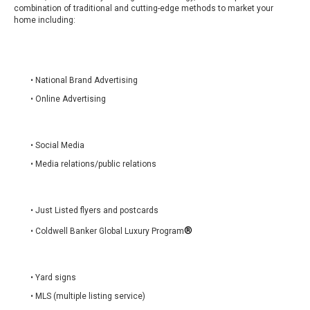
combination of traditional and cutting-edge methods to market your
home including:
• National Brand Advertising
• Online Advertising
• Social Media
• Media relations/public relations
• Just Listed flyers and postcards
®
• Coldwell Banker Global Luxury Program
• Yard signs
• MLS (multiple listing service)