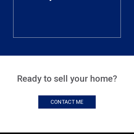
viewed by potential
buyers all over the world
Ready to sell your home?
CONTACT ME