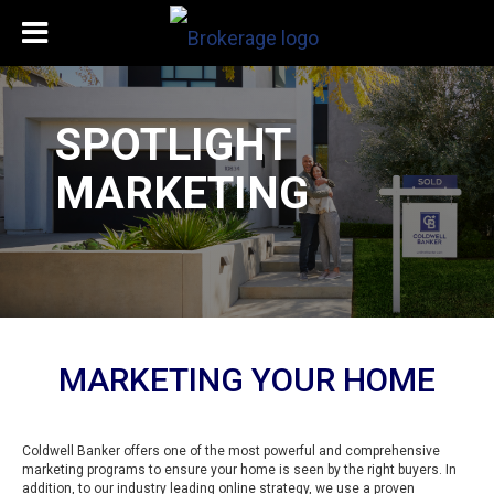
SPOTLIGHT
MARKETING
MARKETING YOUR HOME
Coldwell Banker offers one of the most powerful and comprehensive
marketing programs to ensure your home is seen by the right buyers. In
addition, to our industry leading online strategy, we use a proven