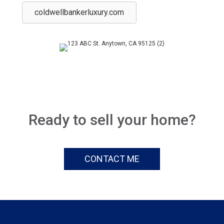
coldwellbankerluxury.com
Ready to sell your home?
CONTACT ME