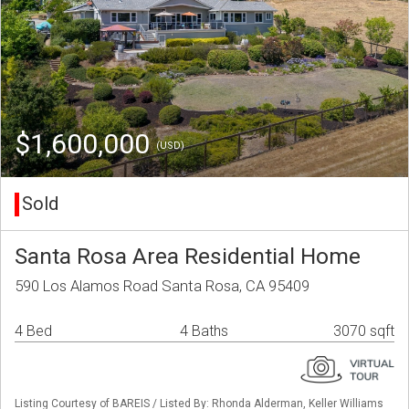
$1,600,000
(USD)
Sold
Santa Rosa Area Residential Home
590 Los Alamos Road Santa Rosa, CA 95409
4 Bed
4 Baths
3070 sqft
Listing Courtesy of BAREIS / Listed By: Rhonda Alderman, Keller Williams