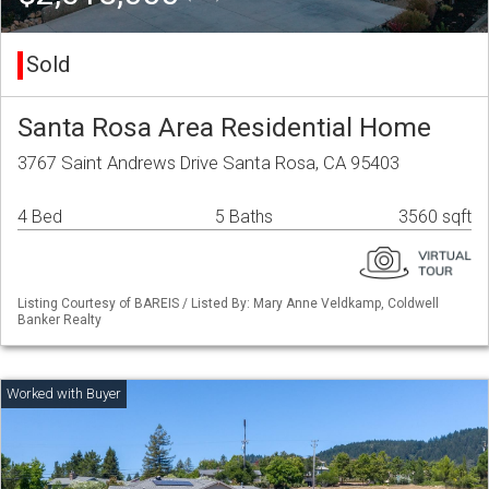
Sold
Santa Rosa Area Residential Home
3767 Saint Andrews Drive Santa Rosa, CA 95403
4 Bed
5 Baths
3560 sqft
Listing Courtesy of BAREIS / Listed By: Mary Anne Veldkamp, Coldwell
Banker Realty