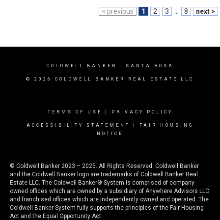
< previous
1
2
3
...
8
next >
COLDWELL BANKER
- SANTA ROSA
© 2026 COLDWELL BANKER REAL ESTATE LLC
TERMS OF USE
|
PRIVACY POLICY
ACCESSIBILITY STATEMENT
|
FAIR HOUSING
NOTICE
© Coldwell Banker 2023 – 2025. All Rights Reserved. Coldwell Banker
and the Coldwell Banker logo are trademarks of Coldwell Banker Real
Estate LLC. The Coldwell Banker® System is comprised of company
owned offices which are owned by a subsidiary of Anywhere Advisors LLC
and franchised offices which are independently owned and operated. The
Coldwell Banker System fully supports the principles of the Fair Housing
Act and the Equal Opportunity Act.