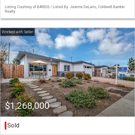
Listing Courtesy of BAREIS / Listed By: Jeanne DeLario, Coldwell Banker
Realty
$1,268,000
(USD)
Sold