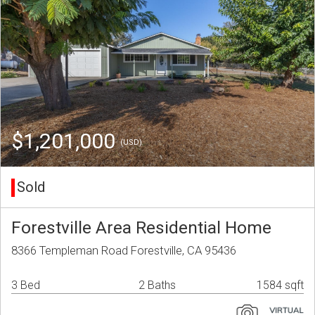
$1,201,000
(USD)
Sold
Forestville Area Residential Home
8366 Templeman Road Forestville, CA 95436
3 Bed
2 Baths
1584 sqft