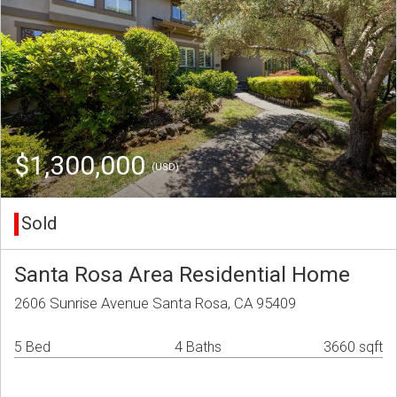
$1,300,000
(USD)
Sold
Santa Rosa Area Residential Home
2606 Sunrise Avenue Santa Rosa, CA 95409
5 Bed
4 Baths
3660 sqft