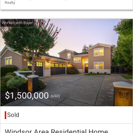
Realty
$1,500,000
(USD)
Sold
Windsor Area Residential Home