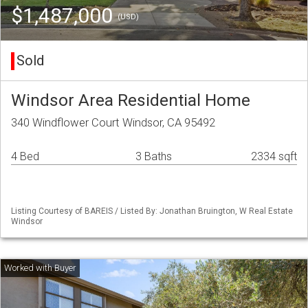
$1,487,000
(USD)
Sold
Windsor Area Residential Home
340 Windflower Court Windsor, CA 95492
4 Bed
3 Baths
2334 sqft
Listing Courtesy of BAREIS / Listed By: Jonathan Bruington, W Real Estate
Windsor