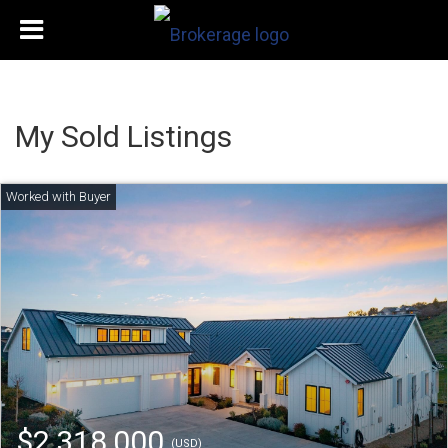
My Sold Listings
$2,318,000
(USD)