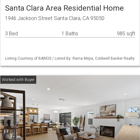
Santa Clara Area Residential Home
1946 Jackson Street Santa Clara, CA 95050
3 Bed
1 Baths
985 sqft
Listing Courtesy of BAREIS / Listed By: Rama Mejia, Coldwell Banker Realty