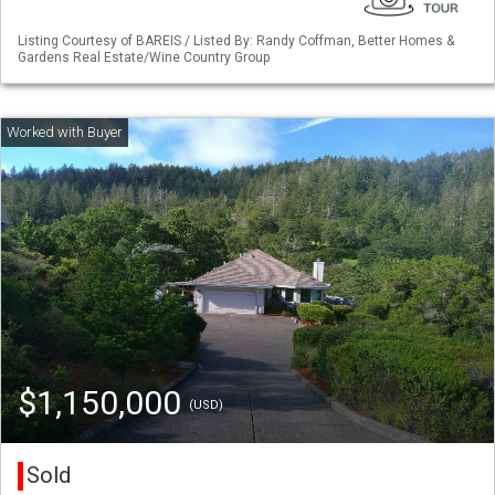
Listing Courtesy of BAREIS / Listed By: Randy Coffman, Better Homes &
Gardens Real Estate/Wine Country Group
$1,150,000
(USD)
Sold