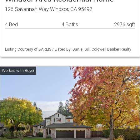
126 Savannah Way Windsor, CA 95492
4 Bed
4 Baths
2976 sqft
Listing Courtesy of BAREIS / Listed By: Daniel Gill, Coldwell Banker Realty