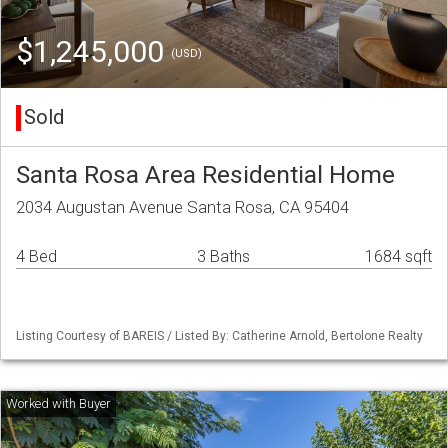
$1,245,000
(USD)
Sold
Santa Rosa Area Residential Home
2034 Augustan Avenue Santa Rosa, CA 95404
4 Bed
3 Baths
1684 sqft
Listing Courtesy of BAREIS / Listed By: Catherine Arnold, Bertolone Realty