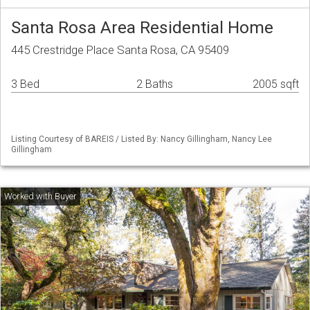
Santa Rosa Area Residential Home
445 Crestridge Place Santa Rosa, CA 95409
3 Bed
2 Baths
2005 sqft
Listing Courtesy of BAREIS / Listed By: Nancy Gillingham, Nancy Lee
Gillingham