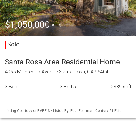
$1,050,000
(USD)
Sold
Santa Rosa Area Residential Home
4065 Montecito Avenue Santa Rosa, CA 95404
3 Bed
3 Baths
2339 sqft
Listing Courtesy of BAREIS / Listed By: Paul Fehrman, Century 21 Epic