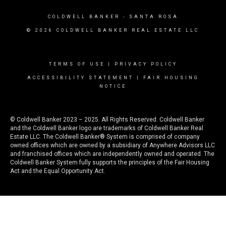
COLDWELL BANKER
- SANTA ROSA
© 2026 COLDWELL BANKER REAL ESTATE LLC
TERMS OF USE
|
PRIVACY POLICY
ACCESSIBILITY STATEMENT
|
FAIR HOUSING
NOTICE
© Coldwell Banker 2023 – 2025. All Rights Reserved. Coldwell Banker
and the Coldwell Banker logo are trademarks of Coldwell Banker Real
Estate LLC. The Coldwell Banker® System is comprised of company
owned offices which are owned by a subsidiary of Anywhere Advisors LLC
and franchised offices which are independently owned and operated. The
Coldwell Banker System fully supports the principles of the Fair Housing
Act and the Equal Opportunity Act.