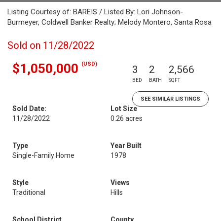
Listing Courtesy of: BAREIS / Listed By: Lori Johnson-
Burmeyer, Coldwell Banker Realty; Melody Montero, Santa Rosa
Sold on 11/28/2022
(USD)
$1,050,000
3
2
2,566
BED
BATH
SQFT
SEE SIMILAR LISTINGS
Sold Date:
Lot Size
11/28/2022
0.26 acres
Type
Year Built
Single-Family Home
1978
Style
Views
Traditional
Hills
School District
County