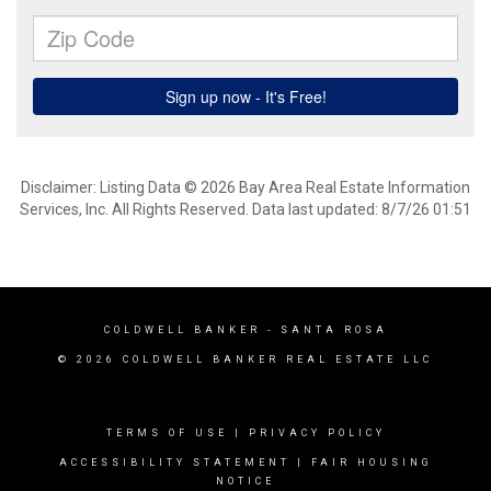
Disclaimer: Listing Data © 2026 Bay Area Real Estate Information
Services, Inc. All Rights Reserved. Data last updated: 8/7/26 01:51
COLDWELL BANKER
- SANTA ROSA
© 2026 COLDWELL BANKER REAL ESTATE LLC
TERMS OF USE
|
PRIVACY POLICY
ACCESSIBILITY STATEMENT
|
FAIR HOUSING
NOTICE