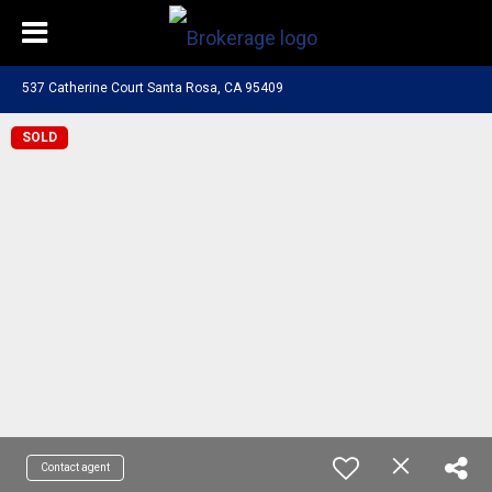
537 Catherine Court Santa Rosa, CA 95409
SOLD
Contact agent