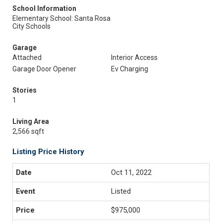
School Information
Elementary School: Santa Rosa
City Schools
Garage
Attached
Interior Access
Garage Door Opener
Ev Charging
Stories
1
Living Area
2,566 sqft
Listing Price History
Oct 11, 2022
Listed
$975,000