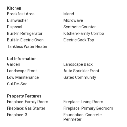
Kitchen
Breakfast Area
Island
Dishwasher
Microwave
Disposal
Synthetic Counter
Built-In Refrigerator
Kitchen/Family Combo
Built-In Electric Oven
Electric Cook Top
Tankless Water Heater
Lot Information
Garden
Landscape Back
Landscape Front
Auto Sprinkler Front
Low Maintenance
Gated Community
Cul-De-Sac
Property Features
Fireplace: Family Room
Fireplace: Living Room
Fireplace: Gas Starter
Fireplace: Primary Bedroom
Fireplace: 3
Foundation: Concrete
Perimeter