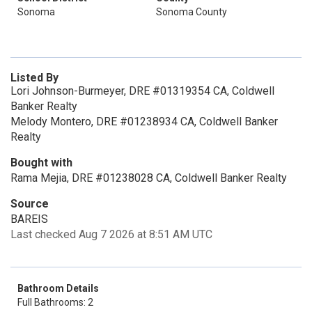
Sonoma
Sonoma County
Listed By
Lori Johnson-Burmeyer, DRE #01319354 CA, Coldwell
Banker Realty
Melody Montero, DRE #01238934 CA, Coldwell Banker
Realty
Bought with
Rama Mejia, DRE #01238028 CA, Coldwell Banker Realty
Source
BAREIS
Last checked Aug 7 2026 at 8:51 AM UTC
Bathroom Details
Full Bathrooms: 2