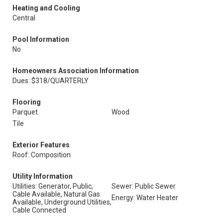
Heating and Cooling
Central
Pool Information
No
Homeowners Association Information
Dues: $318/QUARTERLY
Flooring
Parquet
Wood
Tile
Exterior Features
Roof: Composition
Utility Information
Utilities: Generator, Public,
Sewer: Public Sewer
Cable Available, Natural Gas
Energy: Water Heater
Available, Underground Utilities,
Cable Connected